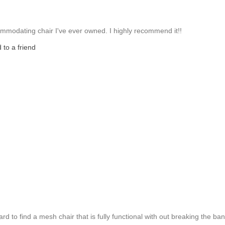
mmodating chair I've ever owned. I highly recommend it!!
to a friend
 hard to find a mesh chair that is fully functional with out breaking the ban