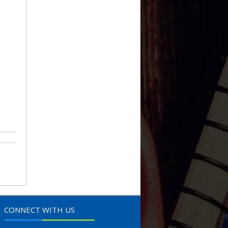
CONNECT WITH US