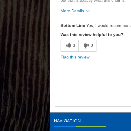
but that is exactly what this chair is.
More Details
Pros
Bottom Line
Yes, I would recommend 
Attractive
Was this review helpful to you?
Comfortable
3
0
Durable
Flag this review
Good Support
Good Value
Describe Yourself
Budget Shopper
NAVIGATION