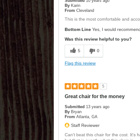
Submitted
10 years ago
By
Karin
From
Cleveland
This is the most comfortable and acco
Bottom Line
Yes, I would recommend 
Was this review helpful to you?
5
0
Flag this review
5
Great chair for the money
Submitted
13 years ago
By
Bryan
From
Atlanta, GA
Staff Reviewer
Can't beat this chair for the cost. It's