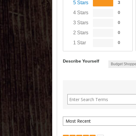
5 Stars
3
4 Stars
0
3 Stars
0
2 Stars
0
1 Star
0
Describe Yourself
Budget Shoppe