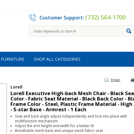
(732) 564-1700
Customer Support:
FURNITURE
SHOP ALL CATEGORIES
Email
Lorell
Lorell Executive High-back Mesh Chair - Black Sea
Color - Fabric Seat Material - Black Back Color - B
Frame Color - Steel, Plastic Frame Material - High
- 5-star Base - Armrest - 1 Each
Seat and back angle adjust independently and lock into place with
multifunction mechanism
Adjust the arm height and width for a better fit
Breathable mesh back and unique mesh fabric seat