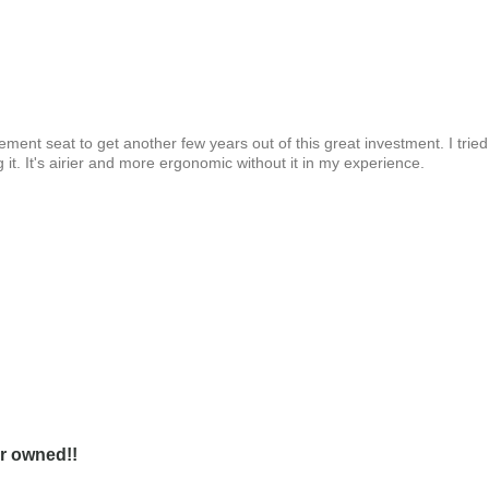
ment seat to get another few years out of this great investment. I tried
g it. It's airier and more ergonomic without it in my experience.
er owned!!