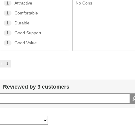
No Cons
1
Attractive
1
Comfortable
1
Durable
1
Good Support
1
Good Value
r
1
Reviewed by 3 customers