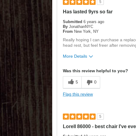
5
Has lasted 9yrs so far
Submitted
6 years ago
By
JonathanNYC
From
New York, NY
Really hoping I can purchase a replace
head rest, but feel freer after removin
More Details
Was this a gift?
No
Was this review helpful to you?
5
0
Flag this review
5
Lorell 86000 - best chair I've ev