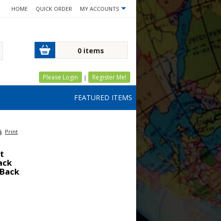
HOME
QUICK ORDER
MY ACCOUNTS
0 items
Please Login
Register Me!
|
FEATURED ITEMS
Print
t
lack
 Back