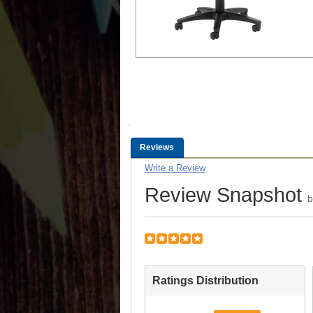
Reviews
Write a Review
Review Snapshot
Ratings Distribution