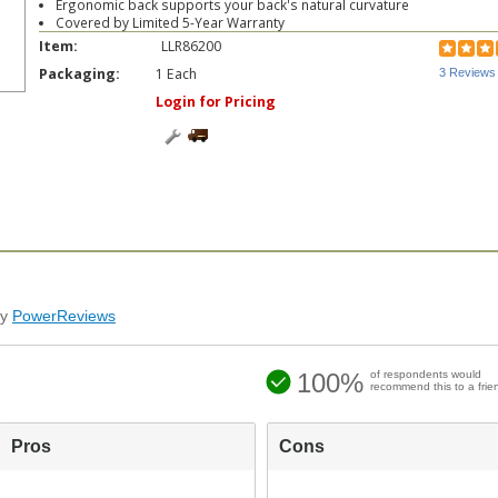
Ergonomic back supports your back's natural curvature
Covered by Limited 5-Year Warranty
Item:
LLR86200
Packaging:
1 Each
3 Reviews
Login for Pricing
by
PowerReviews
100%
of respondents would
recommend this to a frie
Pros
Cons