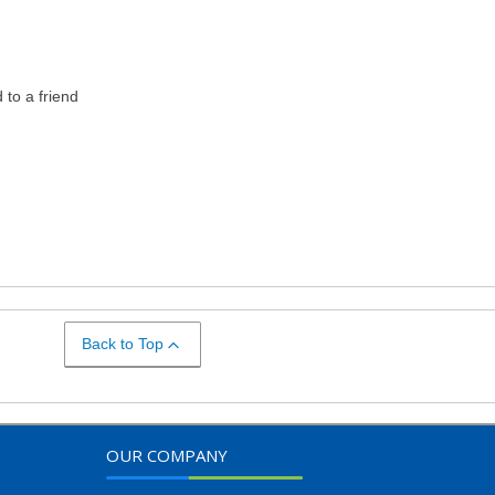
to a friend
Back to Top
OUR COMPANY