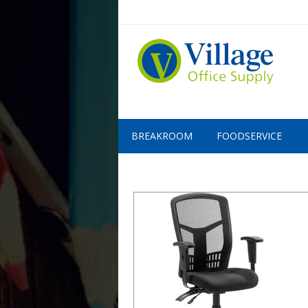
BREAKROOM
FOODSERVICE