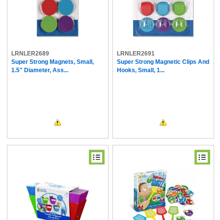
LRNLER2689
LRNLER2691
Super Strong Magnets, Small,
Super Strong Magnetic Clips And
1.5" Diameter, Ass...
Hooks, Small, 1...