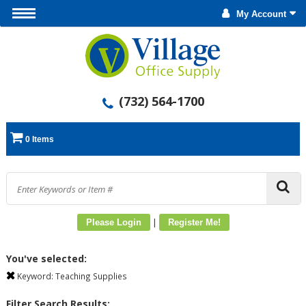
My Account
(732) 564-1700
0 Items
|
Please Login
Register Me!
You've selected:
Keyword:
Teaching Supplies
Filter Search Results: