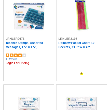
LRNLER0678
LRNLER2197
Teacher Stamps, Assorted
Rainbow Pocket Chart, 10
Messages, 1.5" X 1.5",...
Pockets, 33.5" W X 42"...
1 Review
Login For Pricing