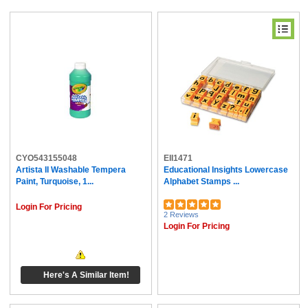
CYO543155048
EII1471
Artista II Washable Tempera
Educational Insights Lowercase
Paint, Turquoise, 1...
Alphabet Stamps ...
Login For Pricing
2 Reviews
Login For Pricing
Here's A Similar Item!