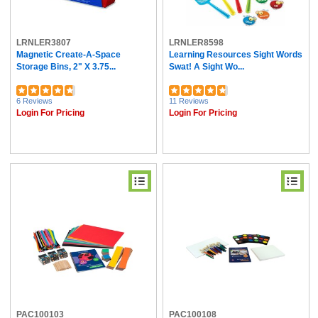
LRNLER3807
LRNLER8598
Magnetic Create-A-Space
Learning Resources Sight Words
Storage Bins, 2" X 3.75...
Swat! A Sight Wo...
6 Reviews
11 Reviews
Login For Pricing
Login For Pricing
PAC100103
PAC100108