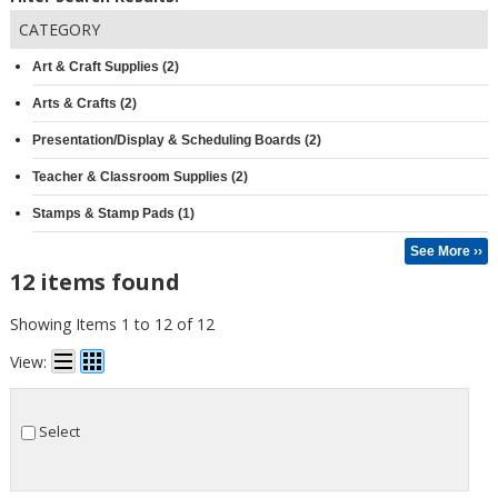
CATEGORY
Art & Craft Supplies (2)
Arts & Crafts (2)
Presentation/Display & Scheduling Boards (2)
Teacher & Classroom Supplies (2)
Stamps & Stamp Pads (1)
See More ››
12 items found
Showing Items 1 to 12 of 12
View:
Select