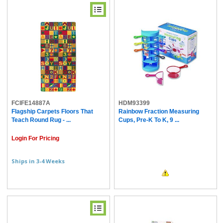
FCIFE14887A
HDM93399
Flagship Carpets Floors That
Rainbow Fraction Measuring
Teach Round Rug - ...
Cups, Pre-K To K, 9 ...
Login For Pricing
Ships in 3-4 Weeks