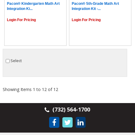
Pacon® Kindergarten Math Art
Pacon® 5th-Grade Math Art
Integration Ki...
Integration Kit -...
Login For Pricing
Login For Pricing
Select
Showing Items 1 to 12 of 12
(732) 564-1700