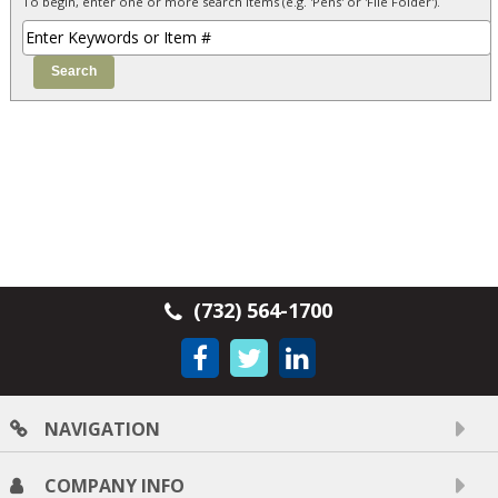
To begin, enter one or more search items (e.g. 'Pens' or 'File Folder').
(732) 564-1700
NAVIGATION
COMPANY INFO