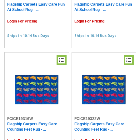
Flagship Carpets Easy Care Fun
Flagship Carpets Easy Care Fun
At School Rug - ...
At School Rug - ...
Login For Pricing
Login For Pricing
Ships in 10-14 Bus Days
Ships in 10-14 Bus Days
FCICE19316W
FCICE19322W
Flagship Carpets Easy Care
Flagship Carpets Easy Care
Counting Feet Rug - ...
Counting Feet Rug - ...