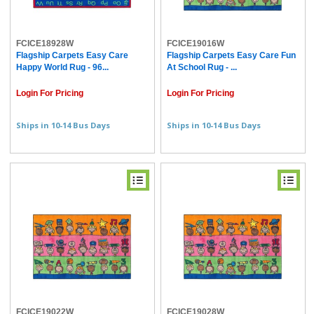
FCICE18928W
FCICE19016W
Flagship Carpets Easy Care
Flagship Carpets Easy Care Fun
Happy World Rug - 96...
At School Rug - ...
Login For Pricing
Login For Pricing
Ships in 10-14 Bus Days
Ships in 10-14 Bus Days
FCICE19022W
FCICE19028W