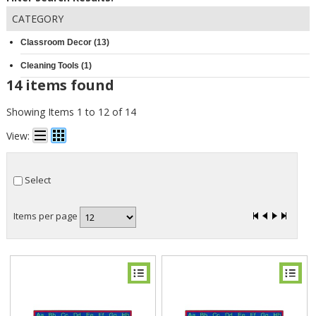
CATEGORY
Classroom Decor (13)
Cleaning Tools (1)
14 items found
Showing Items 1 to 12 of 14
View:
Select
Items per page