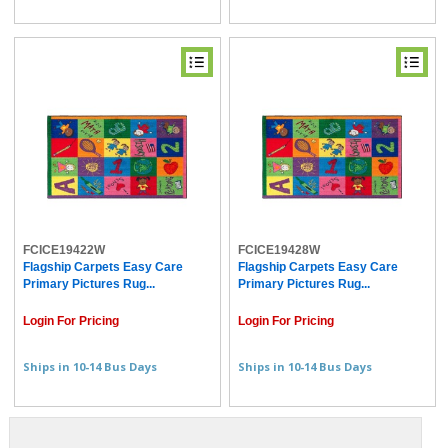
FCICE19422W
FCICE19428W
Flagship Carpets Easy Care
Flagship Carpets Easy Care
Primary Pictures Rug...
Primary Pictures Rug...
Login For Pricing
Login For Pricing
Ships in 10-14 Bus Days
Ships in 10-14 Bus Days