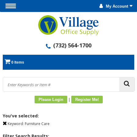
My Account
(732) 564-1700
0 Items
|
Please Login
Register Me!
You've selected:
Keyword:
Furniture Care
Filter Search Results: