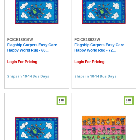
FCICE18916W
FCICE18922W
Flagship Carpets Easy Care
Flagship Carpets Easy Care
Happy World Rug - 60...
Happy World Rug - 72...
Login For Pricing
Login For Pricing
Ships in 10-14 Bus Days
Ships in 10-14 Bus Days