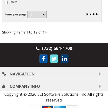
Select
Items per page
Showing Items 1 to 12 of 14
(732) 564-1700
NAVIGATION
COMPANY INFO
Copyright © 2026 ECI Software Solutions, Inc. All rights
reserved.