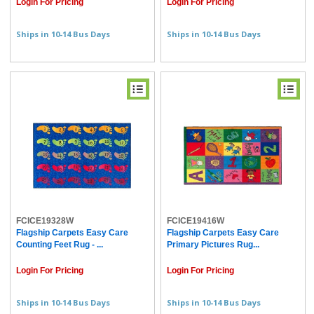
Login For Pricing
Login For Pricing
Ships in 10-14 Bus Days
Ships in 10-14 Bus Days
FCICE19328W
FCICE19416W
Flagship Carpets Easy Care
Flagship Carpets Easy Care
Counting Feet Rug - ...
Primary Pictures Rug...
Login For Pricing
Login For Pricing
Ships in 10-14 Bus Days
Ships in 10-14 Bus Days