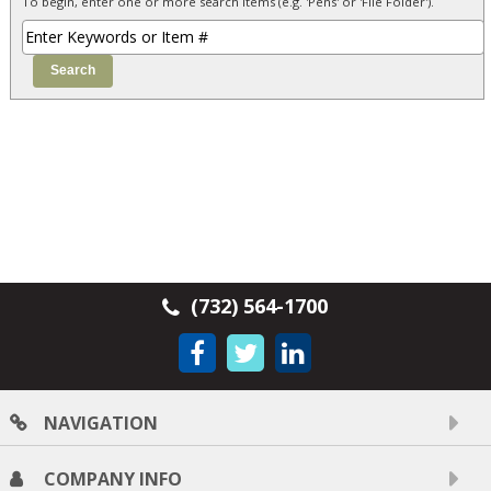
To begin, enter one or more search items (e.g. 'Pens' or 'File Folder').
(732) 564-1700
NAVIGATION
COMPANY INFO