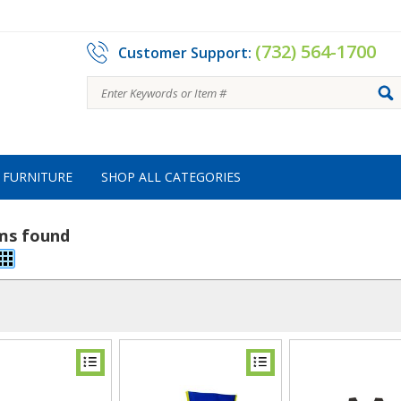
(732) 564-1700
Customer Support:
FURNITURE
SHOP ALL CATEGORIES
ems found