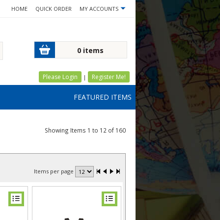
HOME
QUICK ORDER
MY ACCOUNTS
0 items
Please Login
Register Me!
|
FEATURED ITEMS
Showing Items 1 to 12 of 160
Items per page