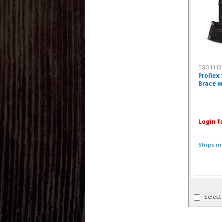
EGO1112
Proflex
Brace w
Login f
Ships in
Select