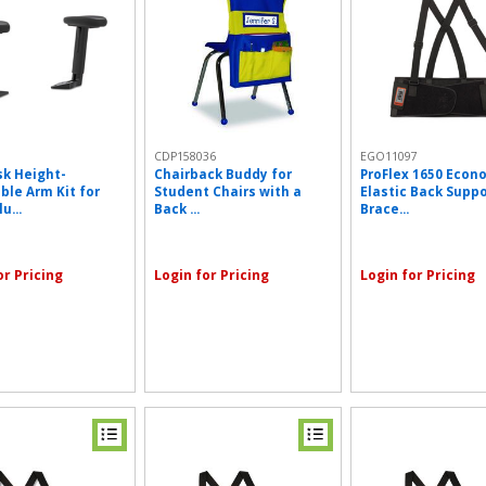
5
CDP158036
EGO11097
k Height-
Chairback Buddy for
ProFlex 1650 Econ
ble Arm Kit for
Student Chairs with a
Elastic Back Supp
u...
Back ...
Brace...
or Pricing
Login for Pricing
Login for Pricing