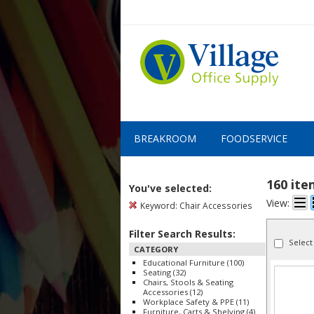
BREAKROOM
FOODSERVICE
160 it
You've selected:
View:
Keyword:
Chair Accessories
Filter Search Results:
Select
CATEGORY
Educational Furniture (100)
Seating (32)
Chairs, Stools & Seating
Accessories (12)
Workplace Safety & PPE (11)
Furniture, Carts & Shelving (4)