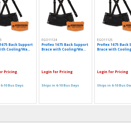
3
EGO11124
EGO11125
 1675 Back Support
Proflex 1675 Back Support
Proflex 1675 Back 
ith Cooling/Wa...
Brace with Cooling/Wa...
Brace with Cooling
or Pricing
Login for Pricing
Login for Pricing
 6-10 Bus Days
Ships in 6-10 Bus Days
Ships in 6-10 Bus D