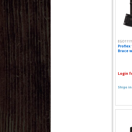
EGO1111
Proflex
Brace w
Login f
Ships in