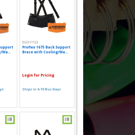
EGO11122
Support
Proflex 1675 Back Support
/Wa...
Brace with Cooling/Wa...
Login for Pricing
ays
Ships in 6-10 Bus Days