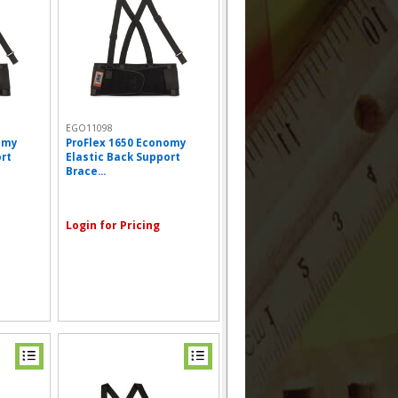
EGO11098
omy
ProFlex 1650 Economy
ort
Elastic Back Support
Brace...
Login for Pricing