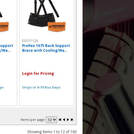
EGO11126
Support
Proflex 1675 Back Support
/Wa...
Brace with Cooling/Wa...
Login for Pricing
ays
Ships in 6-10 Bus Days
Items per page
Showing Items 1 to 12 of 160