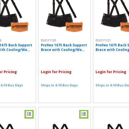
9
EGO11120
EGO11121
 1675 Back Support
Proflex 1675 Back Support
Proflex 1675 Back 
ith Cooling/Wa...
Brace with Cooling/Wa...
Brace with Cooling
or Pricing
Login for Pricing
Login for Pricing
 6-10 Bus Days
Ships in 6-10 Bus Days
Ships in 6-10 Bus D