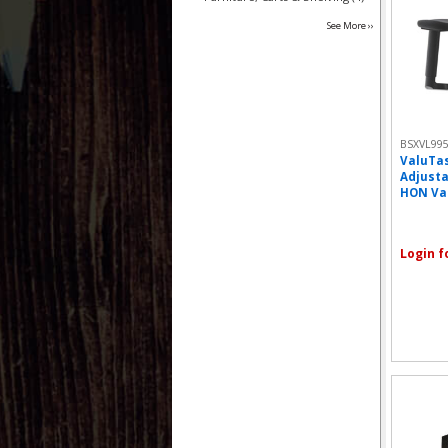
See More ››
BSXVL99
ValuTas
Adjusta
HON Val
Login f