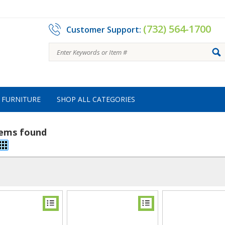
(732) 564-1700
Customer Support:
FURNITURE
SHOP ALL CATEGORIES
tems found