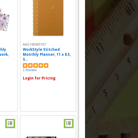
AAG160609107
hly
WorkStyle Stitched
work,
Monthly Planner, 11 x 8.5,
S...
1 Review
Login for Pricing