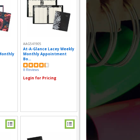
AAG541905
At-A-Glance Lacey Weekly
Monthly
Monthly Appointment
Bo...
8 Reviews
Login for Pricing