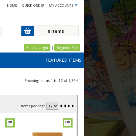
HOME
QUICK ORDER
MY ACCOUNTS
0 items
Please Login
Register Me!
|
FEATURED ITEMS
Showing Items 1 to 12 of 1,354
Items per page