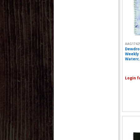
AAG1742
Dewdro
Weekly 
Waterc..
Login f