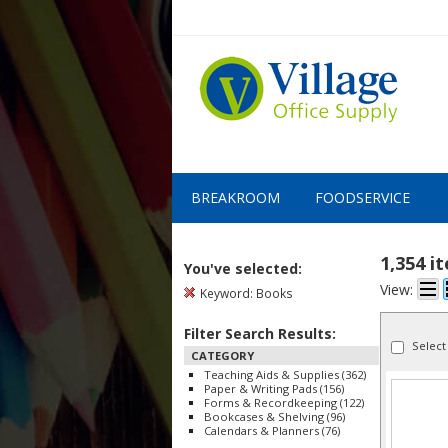
BREAKROOM
FOODSERVICE
1,354 i
You've selected:
View:
Keyword:
Books
Filter Search Results:
Select
CATEGORY
Teaching Aids & Supplies (362)
Paper & Writing Pads (156)
Forms & Recordkeeping (122)
Bookcases & Shelving (96)
Calendars & Planners (76)