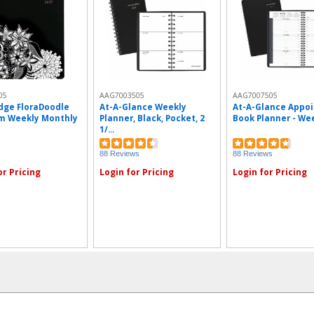
05
AAG7003505
AAG7007505
dge FloraDoodle
At-A-Glance Weekly
At-A-Glance Appo
m Weekly Monthly
Planner, Black, Pocket, 2
Book Planner - Week
1/...
88 Reviews
88 Reviews
or Pricing
Login for Pricing
Login for Pricing