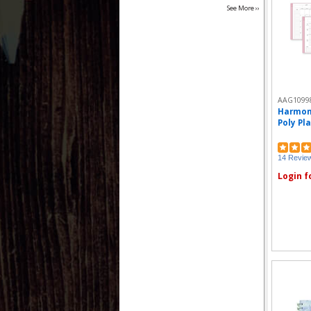
See More ››
AAG1099
Harmon
Poly Pla
14 Revie
Login f