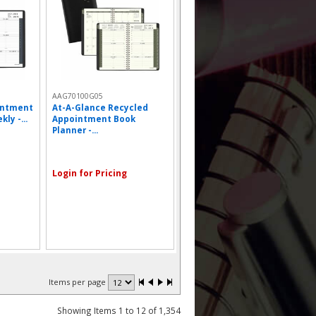
AAG70100G05
intment
At-A-Glance Recycled
ly -...
Appointment Book
Planner -...
Login for Pricing
Items per page
Showing Items 1 to 12 of 1,354