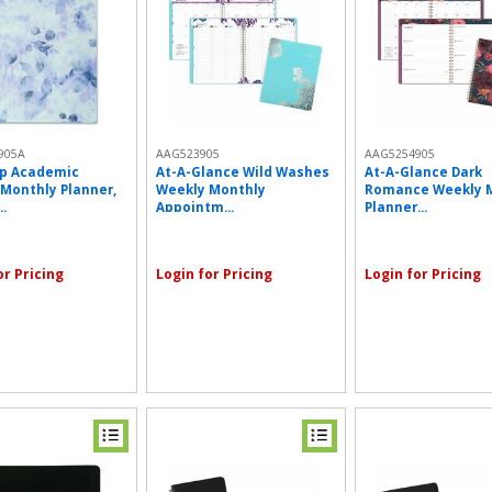
905A
AAG523905
AAG5254905
p Academic
At-A-Glance Wild Washes
At-A-Glance Dark
Monthly Planner,
Weekly Monthly
Romance Weekly 
.
Appointm...
Planner...
or Pricing
Login for Pricing
Login for Pricing