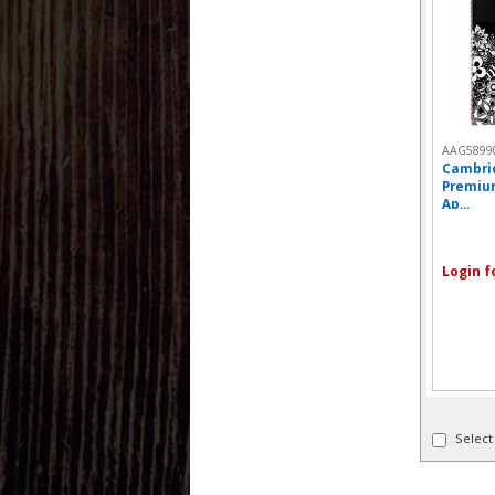
AAG5899
Cambri
Premiu
Ap...
Login f
Select