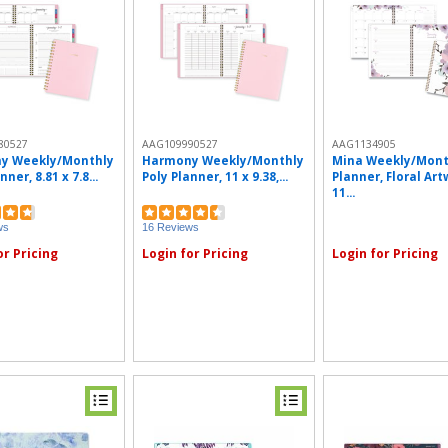
80527
AAG109990527
AAG1134905
y Weekly/Monthly
Harmony Weekly/Monthly
Mina Weekly/Mont
nner, 8.81 x 7.8...
Poly Planner, 11 x 9.38,...
Planner, Floral Art
11...
ws
16 Reviews
or Pricing
Login for Pricing
Login for Pricing