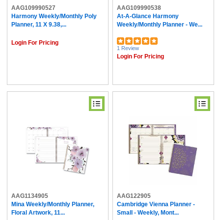
AAG109990527
AAG109990538
Harmony Weekly/Monthly Poly
At-A-Glance Harmony
Planner, 11 X 9.38,...
Weekly/Monthly Planner - We...
Login For Pricing
1 Review
Login For Pricing
AAG1134905
AAG122905
Mina Weekly/Monthly Planner,
Cambridge Vienna Planner -
Floral Artwork, 11...
Small - Weekly, Mont...