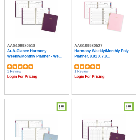
AAG109980518
AAG109980527
At-A-Glance Harmony
Harmony Weekly/Monthly Poly
Weekly/Monthly Planner - We...
Planner, 8.81 X 7.8...
1 Review
1 Review
Login For Pricing
Login For Pricing