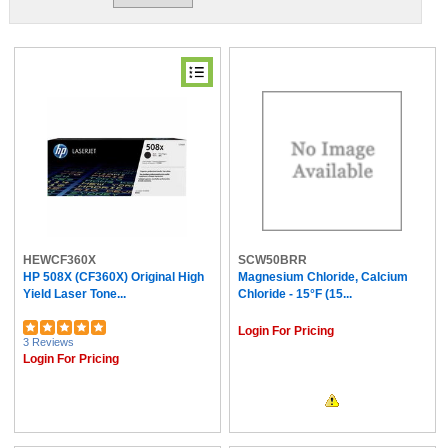
HEWCF360X
SCW50BRR
HP 508X (CF360X) Original High
Magnesium Chloride, Calcium
Yield Laser Tone...
Chloride - 15°F (15...
Login For Pricing
3 Reviews
Login For Pricing