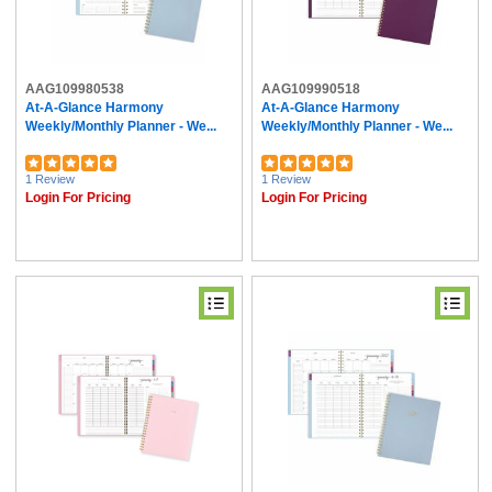
AAG109980538
AAG109990518
At-A-Glance Harmony
At-A-Glance Harmony
Weekly/Monthly Planner - We...
Weekly/Monthly Planner - We...
1 Review
1 Review
Login For Pricing
Login For Pricing