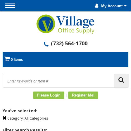
My Account
(732) 564-1700
0 Items
|
Please Login
Register Me!
You've selected:
Category:
All Categories
Filter Search Results: