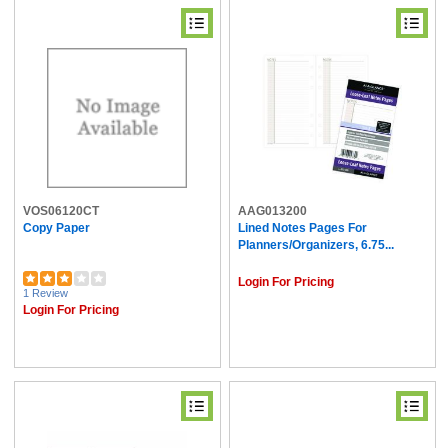
VOS06120CT
AAG013200
Copy Paper
Lined Notes Pages For
Planners/Organizers, 6.75...
Login For Pricing
1 Review
Login For Pricing