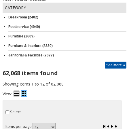
CATEGORY
Breakroom (2402)
Foodservice (4949)
Furniture (2609)
Furniture & Interiors (8330)
Janitorial & Facilities (7077)
See More ››
62,068 items found
Showing Items 1 to 12 of 62,068
View:
Select
Items per page