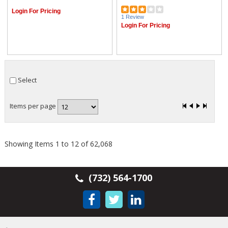
Login For Pricing
1 Review
Login For Pricing
Select
Items per page
Showing Items 1 to 12 of 62,068
(732) 564-1700