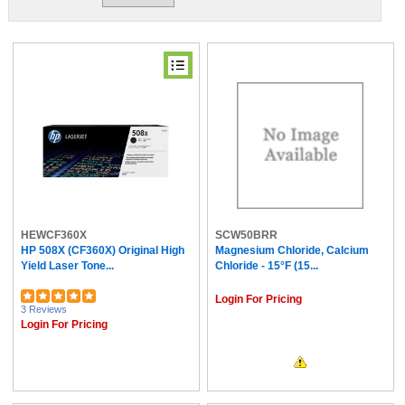
HEWCF360X
SCW50BRR
HP 508X (CF360X) Original High
Magnesium Chloride, Calcium
Yield Laser Tone...
Chloride - 15°F (15...
Login For Pricing
3 Reviews
Login For Pricing