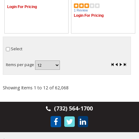
Login For Pricing
1 Review
Login For Pricing
Select
Items per page
Showing Items 1 to 12 of 62,068
(732) 564-1700