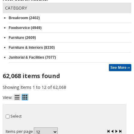
CATEGORY
Breakroom (2402)
Foodservice (4949)
Furniture (2609)
Furniture & Interiors (8330)
Janitorial & Facilities (7077)
See More ››
62,068 items found
Showing Items 1 to 12 of 62,068
View:
Select
Items per page