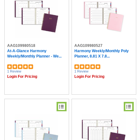
AAG109980518
AAG109980527
At-A-Glance Harmony
Harmony Weekly/Monthly Poly
Weekly/Monthly Planner - We...
Planner, 8.81 X 7.8...
1 Review
1 Review
Login For Pricing
Login For Pricing