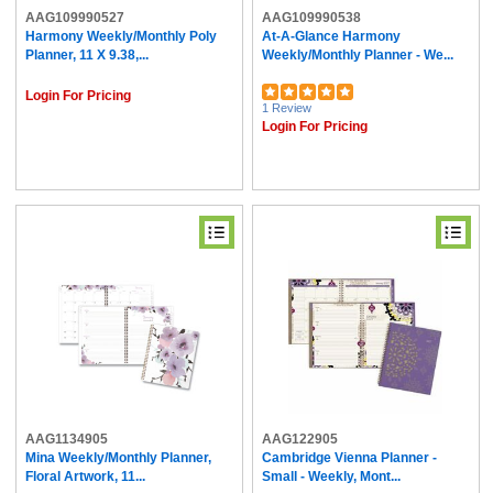
AAG109990527
AAG109990538
Harmony Weekly/Monthly Poly
At-A-Glance Harmony
Planner, 11 X 9.38,...
Weekly/Monthly Planner - We...
Login For Pricing
1 Review
Login For Pricing
AAG1134905
AAG122905
Mina Weekly/Monthly Planner,
Cambridge Vienna Planner -
Floral Artwork, 11...
Small - Weekly, Mont...