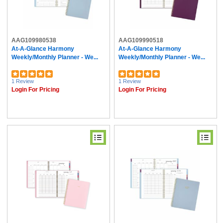
AAG109980538
AAG109990518
At-A-Glance Harmony
At-A-Glance Harmony
Weekly/Monthly Planner - We...
Weekly/Monthly Planner - We...
1 Review
1 Review
Login For Pricing
Login For Pricing