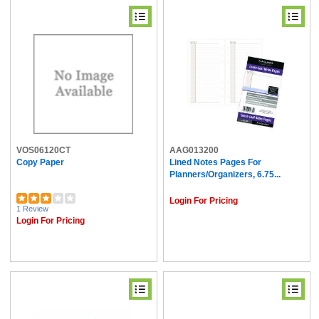
VOS06120CT
AAG013200
Copy Paper
Lined Notes Pages For
Planners/Organizers, 6.75...
Login For Pricing
1 Review
Login For Pricing