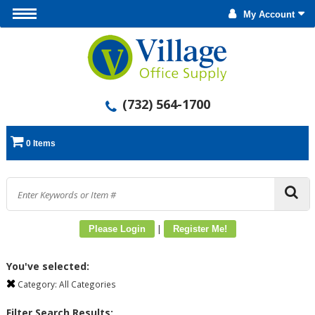
My Account
(732) 564-1700
0 Items
|
Please Login
Register Me!
You've selected:
Category:
All Categories
Filter Search Results: