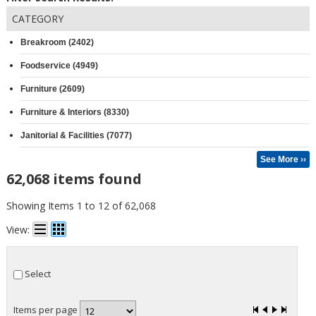
CATEGORY
Breakroom (2402)
Foodservice (4949)
Furniture (2609)
Furniture & Interiors (8330)
Janitorial & Facilities (7077)
See More ››
62,068 items found
Showing Items 1 to 12 of 62,068
View:
Select
Items per page