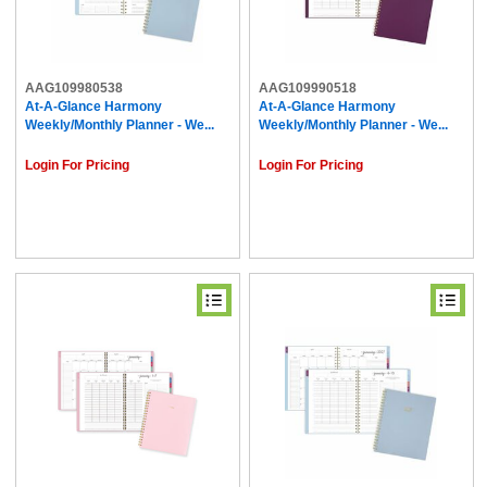
AAG109980538
AAG109990518
At-A-Glance Harmony
At-A-Glance Harmony
Weekly/Monthly Planner - We...
Weekly/Monthly Planner - We...
Login For Pricing
Login For Pricing