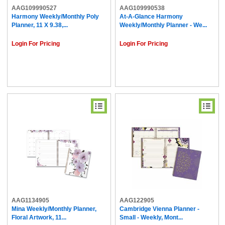
AAG109990527
AAG109990538
Harmony Weekly/Monthly Poly
At-A-Glance Harmony
Planner, 11 X 9.38,...
Weekly/Monthly Planner - We...
Login For Pricing
Login For Pricing
AAG1134905
AAG122905
Mina Weekly/Monthly Planner,
Cambridge Vienna Planner -
Floral Artwork, 11...
Small - Weekly, Mont...