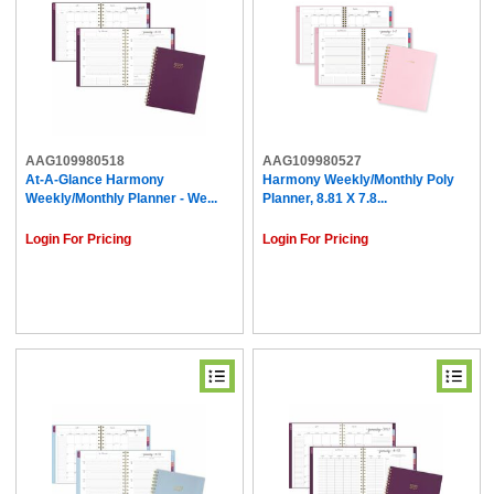
AAG109980518
AAG109980527
At-A-Glance Harmony
Harmony Weekly/Monthly Poly
Weekly/Monthly Planner - We...
Planner, 8.81 X 7.8...
Login For Pricing
Login For Pricing