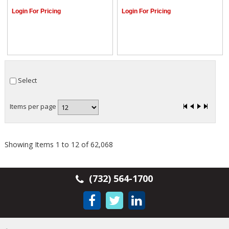
Login For Pricing
Login For Pricing
Select
Items per page
Showing Items 1 to 12 of 62,068
(732) 564-1700