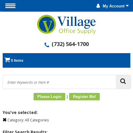
My Account
(732) 564-1700
0 Items
|
Please Login
Register Me!
You've selected:
Category:
All Categories
Filter Search Results: