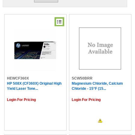
HEWCF360X
SCW50BRR
HP 508X (CF360X) Original High
Magnesium Chloride, Calcium
Yield Laser Tone...
Chloride - 15°F (15...
Login For Pricing
Login For Pricing