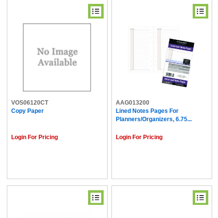
VOS06120CT
AAG013200
Copy Paper
Lined Notes Pages For
Planners/Organizers, 6.75...
Login For Pricing
Login For Pricing