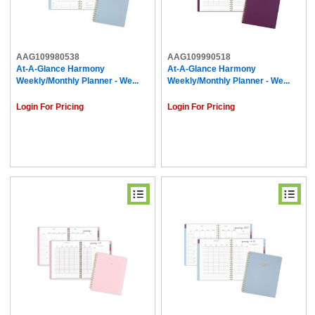
AAG109980538
AAG109990518
At-A-Glance Harmony
At-A-Glance Harmony
Weekly/Monthly Planner - We...
Weekly/Monthly Planner - We...
Login For Pricing
Login For Pricing