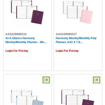
AAG109980518
AAG109980527
At-A-Glance Harmony
Harmony Weekly/Monthly Poly
Weekly/Monthly Planner - We...
Planner, 8.81 X 7.8...
Login For Pricing
Login For Pricing