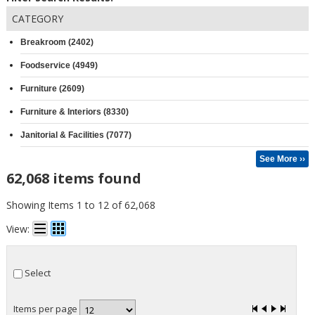
CATEGORY
Breakroom (2402)
Foodservice (4949)
Furniture (2609)
Furniture & Interiors (8330)
Janitorial & Facilities (7077)
See More ››
62,068 items found
Showing Items 1 to 12 of 62,068
View:
Select
Items per page