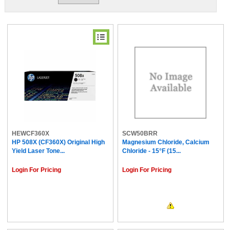
HEWCF360X
SCW50BRR
HP 508X (CF360X) Original High
Magnesium Chloride, Calcium
Yield Laser Tone...
Chloride - 15°F (15...
Login For Pricing
Login For Pricing