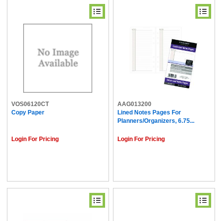
VOS06120CT
AAG013200
Copy Paper
Lined Notes Pages For
Planners/Organizers, 6.75...
Login For Pricing
Login For Pricing