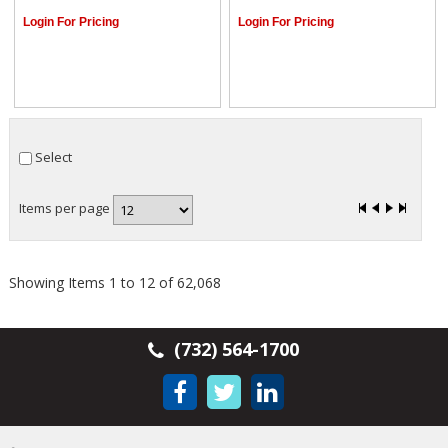
Login For Pricing
Login For Pricing
Select
Items per page
Showing Items 1 to 12 of 62,068
(732) 564-1700