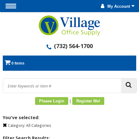
My Account
(732) 564-1700
0 Items
|
Please Login
Register Me!
You've selected:
Category:
All Categories
Filter Search Results: