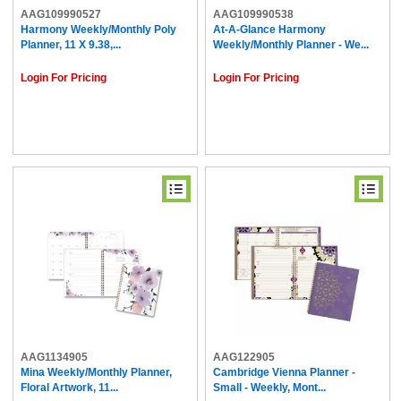
AAG109990527
AAG109990538
Harmony Weekly/Monthly Poly
At-A-Glance Harmony
Planner, 11 X 9.38,...
Weekly/Monthly Planner - We...
Login For Pricing
Login For Pricing
AAG1134905
AAG122905
Mina Weekly/Monthly Planner,
Cambridge Vienna Planner -
Floral Artwork, 11...
Small - Weekly, Mont...