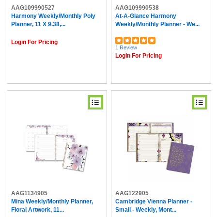
AAG109990527
AAG109990538
Harmony Weekly/Monthly Poly
At-A-Glance Harmony
Planner, 11 X 9.38,...
Weekly/Monthly Planner - We...
Login For Pricing
1 Review
Login For Pricing
AAG1134905
AAG122905
Mina Weekly/Monthly Planner,
Cambridge Vienna Planner -
Floral Artwork, 11...
Small - Weekly, Mont...