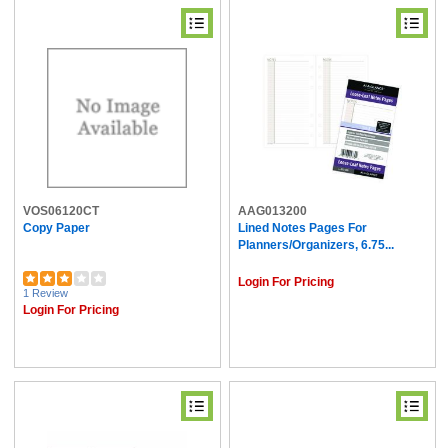
VOS06120CT
AAG013200
Copy Paper
Lined Notes Pages For
Planners/Organizers, 6.75...
Login For Pricing
1 Review
Login For Pricing