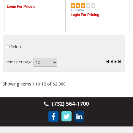
Login For Pricing
1 Review
Login For Pricing
Select
Items per page
Showing Items 1 to 12 of 62,068
(732) 564-1700