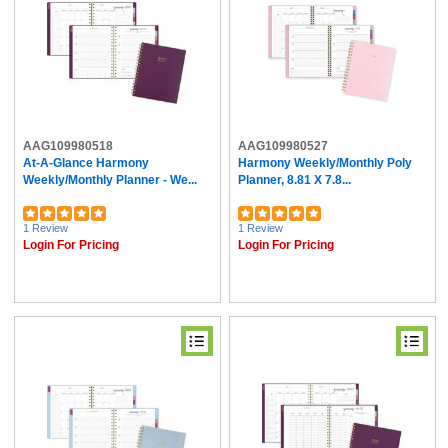
AAG109980518
AAG109980527
At-A-Glance Harmony
Harmony Weekly/Monthly Poly
Weekly/Monthly Planner - We...
Planner, 8.81 X 7.8...
1 Review
1 Review
Login For Pricing
Login For Pricing