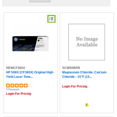
HEWCF360X
SCW50BRR
HP 508X (CF360X) Original High
Magnesium Chloride, Calcium
Yield Laser Tone...
Chloride - 15°F (15...
Login For Pricing
3 Reviews
Login For Pricing