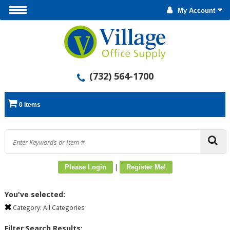
My Account
(732) 564-1700
0 Items
|
Please Login
Register Me!
You've selected:
Category:
All Categories
Filter Search Results: