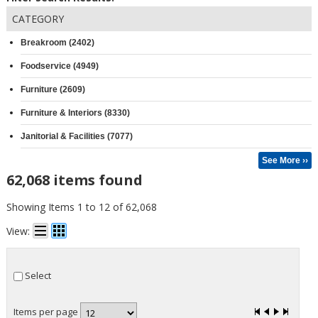
CATEGORY
Breakroom (2402)
Foodservice (4949)
Furniture (2609)
Furniture & Interiors (8330)
Janitorial & Facilities (7077)
See More ››
62,068 items found
Showing Items 1 to 12 of 62,068
View:
Select
Items per page