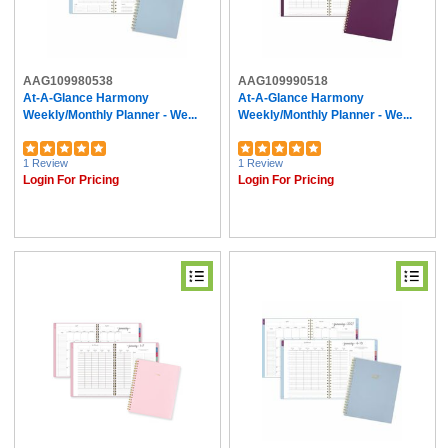
AAG109980538
AAG109990518
At-A-Glance Harmony
At-A-Glance Harmony
Weekly/Monthly Planner - We...
Weekly/Monthly Planner - We...
1 Review
1 Review
Login For Pricing
Login For Pricing