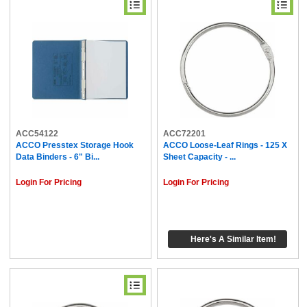
ACC54122
ACC72201
ACCO Presstex Storage Hook
ACCO Loose-Leaf Rings - 125 X
Data Binders - 6" Bi...
Sheet Capacity - ...
Login For Pricing
Login For Pricing
Here's A Similar Item!