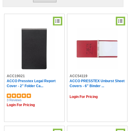
ACC19021
ACC54119
ACCO Presstex Legal Report
ACCO PRESSTEX Unburst Sheet
Cover - 2" Folder Ca...
Covers - 6" Binder ...
Login For Pricing
3 Reviews
Login For Pricing