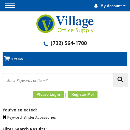
My Account
(732) 564-1700
0 Items
|
Please Login
Register Me!
You've selected:
Keyword:
Binder Accessories
Filter Search Results: