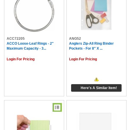
ACC72205
ANG52
ACCO Loose-Leaf Rings - 2"
Anglers Zip-All Ring Binder
Maximum Capacity - 3...
Pockets - For 8" X ...
Login For Pricing
Login For Pricing
Here's A Similar Item!