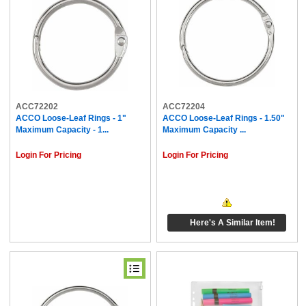
ACC72202
ACC72204
ACCO Loose-Leaf Rings - 1"
ACCO Loose-Leaf Rings - 1.50"
Maximum Capacity - 1...
Maximum Capacity ...
Login For Pricing
Login For Pricing
Here's A Similar Item!