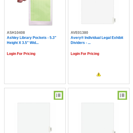
ASH10408
AVE01380
Ashley Library Pockets - 5.3"
Avery® Individual Legal Exhibit
Height X 3.5" Wid...
Dividers - ...
Login For Pricing
Login For Pricing