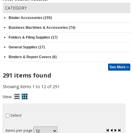
CATEGORY
Binder Accessories (155)
Business Machines & Accessories (74)
Folders & Filing Supplies (17)
General Supplies (17)
Binders & Report Covers (6)
See More ››
291 items found
Showing Items 1 to 12 of 291
View:
Select
Items per page