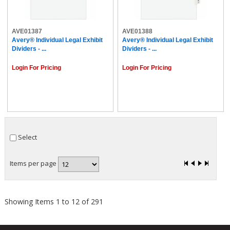
AVE01387
AVE01388
Avery® Individual Legal Exhibit
Avery® Individual Legal Exhibit
Dividers - ...
Dividers - ...
Login For Pricing
Login For Pricing
Select
Items per page
Showing Items 1 to 12 of 291