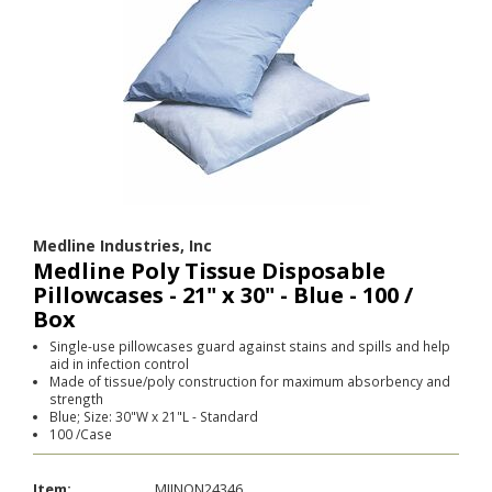
Medline Industries, Inc
Medline Poly Tissue Disposable
Pillowcases - 21" x 30" - Blue - 100 /
Box
Single-use pillowcases guard against stains and spills and help
aid in infection control
Made of tissue/poly construction for maximum absorbency and
strength
Blue; Size: 30"W x 21"L - Standard
100 /Case
Item:
MIINON24346