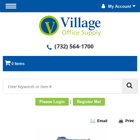
My Account
(732) 564-1700
0 Items
|
Please Login
Register Me!
Email
Print