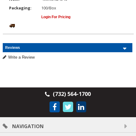
Packaging:
100/Box
Login For Pricing
Reviews
Write a Review
(732) 564-1700
NAVIGATION