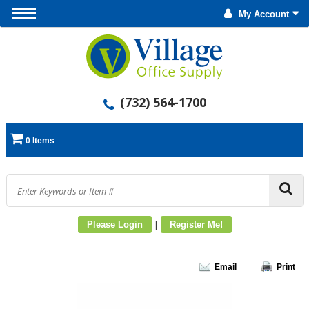
My Account
(732) 564-1700
0 Items
|
Please Login
Register Me!
Email
Print