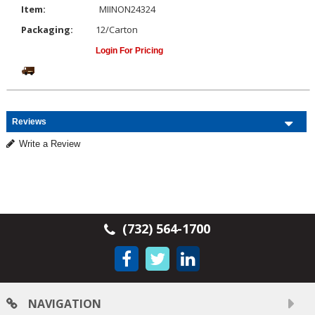
Item:
MIINON24324
Packaging:
12/Carton
Login For Pricing
Reviews
Write a Review
(732) 564-1700
NAVIGATION