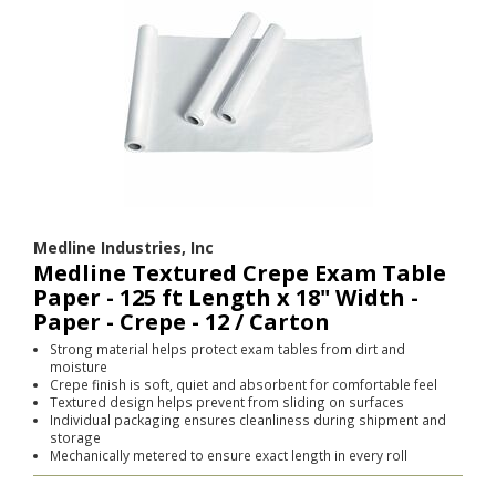
Medline Industries, Inc
Medline Textured Crepe Exam Table
Paper - 125 ft Length x 18" Width -
Paper - Crepe - 12 / Carton
Strong material helps protect exam tables from dirt and
moisture
Crepe finish is soft, quiet and absorbent for comfortable feel
Textured design helps prevent from sliding on surfaces
Individual packaging ensures cleanliness during shipment and
storage
Mechanically metered to ensure exact length in every roll