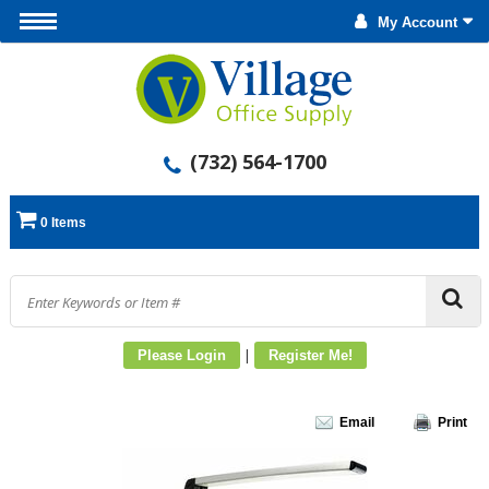
My Account
(732) 564-1700
0 Items
|
Please Login
Register Me!
Email
Print