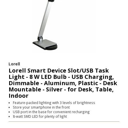
Lorell
Lorell Smart Device Slot/USB Task
Light - 8 W LED Bulb - USB Charging,
Dimmable - Aluminum, Plastic - Desk
Mountable - Silver - for Desk, Table,
Indoor
Feature-packed lighting with 3 levels of brightness
Store your smartphone in the front
USB port in the base for convenient recharging
8-watt SMD LED for plenty of light