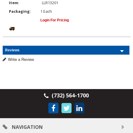
Item:
LLR13201
Packaging:
1 Each
Login For Pricing
Reviews
Write a Review
(732) 564-1700
NAVIGATION