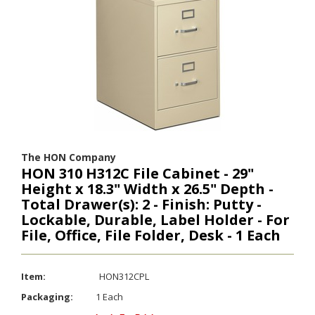
The HON Company
HON 310 H312C File Cabinet - 29"
Height x 18.3" Width x 26.5" Depth -
Total Drawer(s): 2 - Finish: Putty -
Lockable, Durable, Label Holder - For
File, Office, File Folder, Desk - 1 Each
Item:
HON312CPL
Packaging:
1 Each