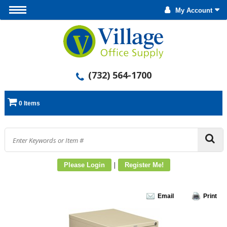
My Account
(732) 564-1700
0 Items
|
Please Login
Register Me!
Email
Print