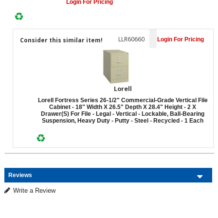
Login For Pricing
LLR60660
Consider this similar item!
Login For Pricing
Lorell
Lorell Fortress Series 26-1/2" Commercial-Grade Vertical File
Cabinet - 18" Width X 26.5" Depth X 28.4" Height - 2 X
Drawer(s) For File - Legal - Vertical - Lockable, Ball-Bearing
Suspension, Heavy Duty - Putty - Steel - Recycled - 1 Each
Reviews
Write a Review