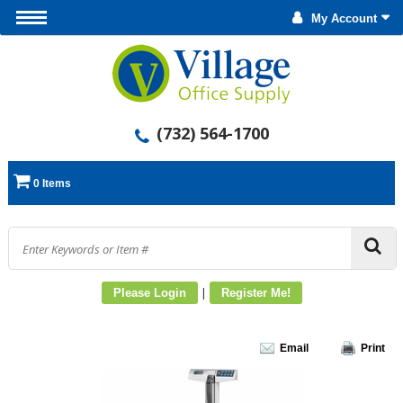
My Account
(732) 564-1700
0 Items
|
Please Login
Register Me!
Email
Print