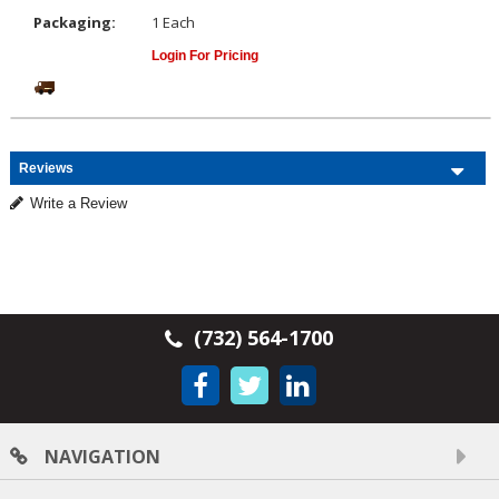
Packaging:
1 Each
Login For Pricing
Reviews
Write a Review
(732) 564-1700
NAVIGATION