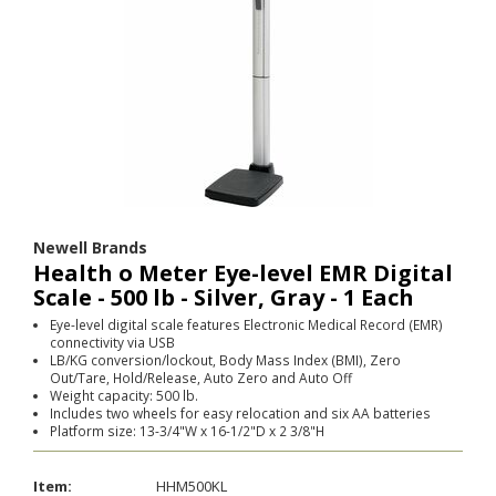
Newell Brands
Health o Meter Eye-level EMR Digital
Scale - 500 lb - Silver, Gray - 1 Each
Eye-level digital scale features Electronic Medical Record (EMR)
connectivity via USB
LB/KG conversion/lockout, Body Mass Index (BMI), Zero
Out/Tare, Hold/Release, Auto Zero and Auto Off
Weight capacity: 500 lb.
Includes two wheels for easy relocation and six AA batteries
Platform size: 13-3/4"W x 16-1/2"D x 2 3/8"H
Item:
HHM500KL