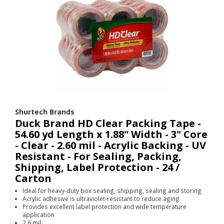
Shurtech Brands
Duck Brand HD Clear Packing Tape -
54.60 yd Length x 1.88" Width - 3" Core
- Clear - 2.60 mil - Acrylic Backing - UV
Resistant - For Sealing, Packing,
Shipping, Label Protection - 24 /
Carton
Ideal for heavy-duty box sealing, shipping, sealing and storing
Acrylic adhesive is ultraviolet-resistant to reduce aging
Provides excellent label protection and wide temperature
application
2.6 mil