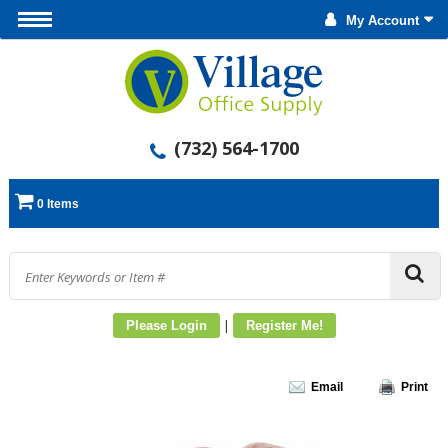
My Account
(732) 564-1700
0 Items
|
Please Login
Register Me!
Email
Print