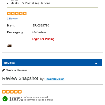
Meets U.S. Postal Regulations
1 Review
Item:
DUC393730
Packaging:
24/Carton
Login For Pricing
Reviews
Write a Review
Review Snapshot
by
PowerReviews
100%
of respondents would
recommend this to a friend