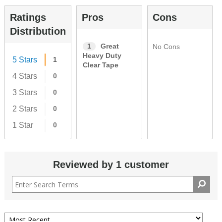
Ratings
Pros
Cons
Distribution
1
Great
No Cons
Heavy Duty
5 Stars
1
Clear Tape
4 Stars
0
3 Stars
0
2 Stars
0
1 Star
0
Reviewed by 1 customer