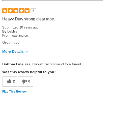
5
Heavy Duty strong clear tape.
Submitted
10 years ago
By
Debbie
From
washington
Great tape
More Details
Pros
Bottom Line
Yes, I would recommend to a friend
great heavy duty clear tape
Was this review helpful to you?
Was this a gift?
No
2
0
Flag This Review